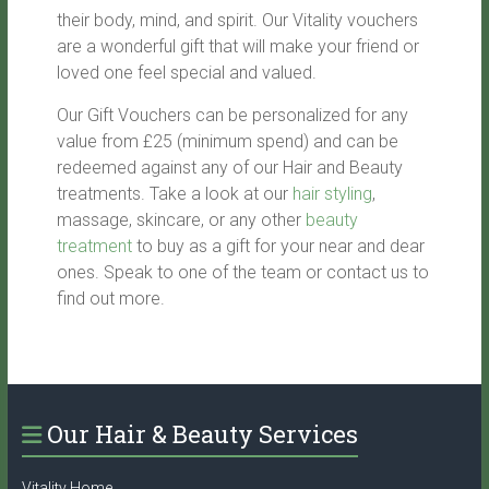
their body, mind, and spirit. Our Vitality vouchers
are a wonderful gift that will make your friend or
loved one feel special and valued.
Our Gift Vouchers can be personalized for any
value from £25 (minimum spend) and can be
redeemed against any of our Hair and Beauty
treatments. Take a look at our
hair styling
,
massage, skincare, or any other
beauty
treatment
to buy as a gift for your near and dear
ones. Speak to one of the team or contact us to
find out more.
Our Hair & Beauty Services
Vitality Home