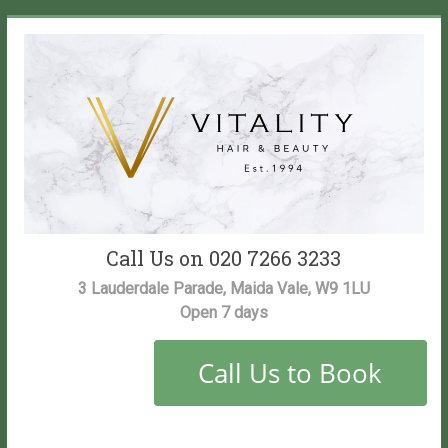
Skip
to
content
Vitality
Call Us on 020 7266 3233
Salon
3 Lauderdale Parade, Maida Vale, W9 1LU
Open 7 days
Maida
Vale
Hair
and