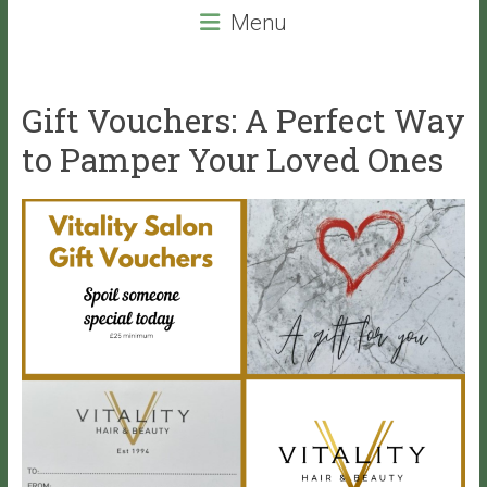
beauty
Menu
services
that
will
Gift Vouchers: A Perfect Way
leave
you
to Pamper Your Loved Ones
with
VITALITY!