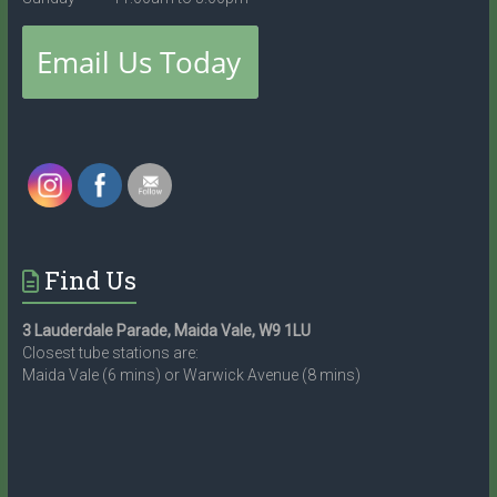
Find Us
3 Lauderdale Parade, Maida Vale, W9 1LU
Closest tube stations are:
Maida Vale (6 mins) or Warwick Avenue (8 mins)