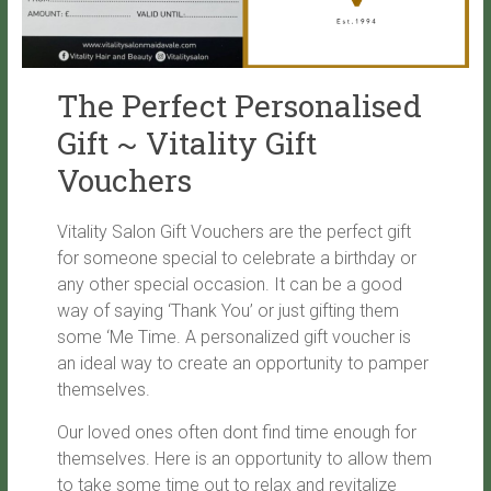
The Perfect Personalised
Gift ~ Vitality Gift
Vouchers
Vitality Salon Gift Vouchers are the perfect gift
for someone special to celebrate a birthday or
any other special occasion. It can be a good
way of saying ‘Thank You’ or just gifting them
some ‘Me Time. A personalized gift voucher is
an ideal way to create an opportunity to pamper
themselves.
Our loved ones often dont find time enough for
themselves. Here is an opportunity to allow them
to take some time out to relax and revitalize