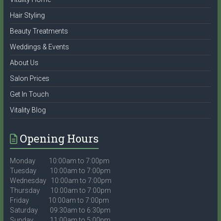
Hair Styling
Beauty Treatments
Weddings & Events
About Us
Salon Prices
Get In Touch
Vitality Blog
Opening Hours
Monday 10:00am to 7:00pm
Tuesday 10:00am to 7:00pm
Wednesday 10:00am to 7:00pm
Thursday 10:00am to 7:00pm
Friday 10:00am to 7:00pm
Saturday 09:30am to 6:30pm
Sunday 11:00am to 5:00pm