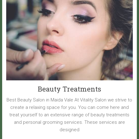
Beauty Treatments
Best Beauty Salon in Maida Vale At Vitality Salon we strive to
create a relaxing space for you. You can come here and
treat yourself to an extensive range of beauty treatments
and personal grooming services. These services are
designed