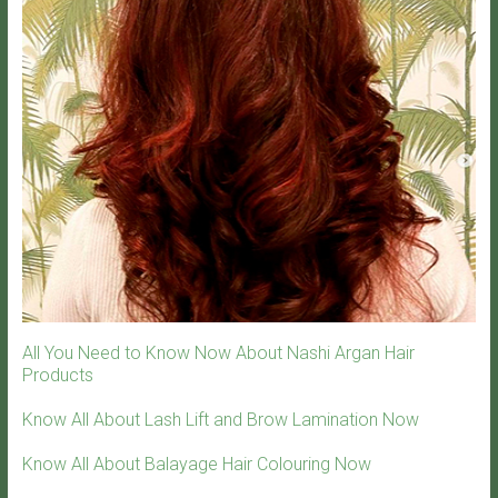
All You Need to Know Now About Nashi Argan Hair
Products
Know All About Lash Lift and Brow Lamination Now
Know All About Balayage Hair Colouring Now