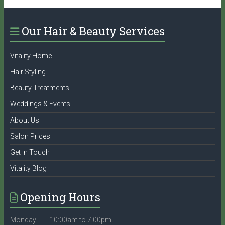
Our Hair & Beauty Services
Vitality Home
Hair Styling
Beauty Treatments
Weddings & Events
About Us
Salon Prices
Get In Touch
Vitality Blog
Opening Hours
Monday 10:00am to 7:00pm