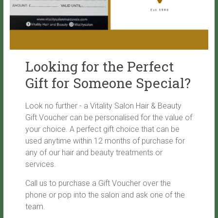
Looking for the Perfect
Gift for Someone Special?
Look no further - a Vitality Salon Hair & Beauty
Gift Voucher can be personalised for the value of
your choice. A perfect gift choice that can be
used anytime within 12 months of purchase for
any of our hair and beauty treatments or
services.
Call us to purchase a Gift Voucher over the
phone or pop into the salon and ask one of the
team.