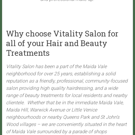
Why choose Vitality Salon for
all of your Hair and Beauty
Treatments
Vitality Salon has been a part of the Maida Vale
neighborhood for over 25 years, establishing a solid
reputation as a friendly, professional, community-focused
salon providing high quality hairdressing, and a wide
range of beauty treatments for local residents and nearby
clientele. Whether that be in the immediate Maida Vale,
Maida Hill, Warwick Avenue or Little Venice
neighbourhoods or nearby Queens Park and St John’s
Wood villages – we are conveniently situated in the heart
of Maida Vale surrounded by a parade of shops