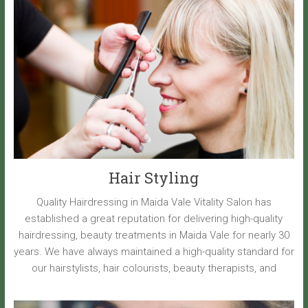
Hair Styling
Quality Hairdressing in Maida Vale Vitality Salon has
established a great reputation for delivering high-quality
hairdressing, beauty treatments in Maida Vale for nearly 30
years. We have always maintained a high-quality standard for
our hairstylists, hair colourists, beauty therapists, and