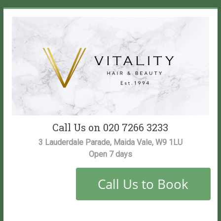
Skip
to
content
Vitality
Call Us on 020 7266 3233
Salon
3 Lauderdale Parade, Maida Vale, W9 1LU
Open 7 days
Maida
Vale
Hair
and