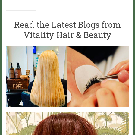
Read the Latest Blogs from
Vitality Hair & Beauty