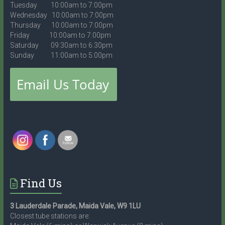
Tuesday 10:00am to 7:00pm
Wednesday 10:00am to 7:00pm
Thursday 10:00am to 7:00pm
Friday 10:00am to 7:00pm
Saturday 09:30am to 6:30pm
Sunday 11:00am to 5:00pm
Find Us
3 Lauderdale Parade, Maida Vale, W9 1LU
Closest tube stations are: