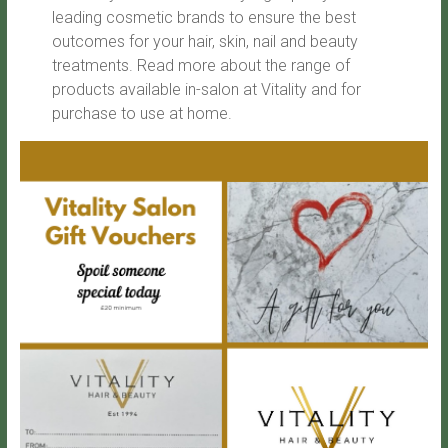
leading cosmetic brands to ensure the best
outcomes for your hair, skin, nail and beauty
treatments. Read more about the range of
products available in-salon at Vitality and for
purchase to use at home.