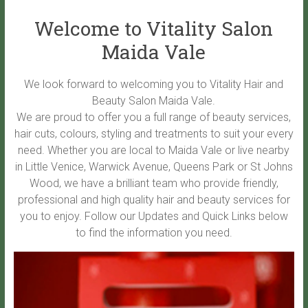
Welcome to Vitality Salon
Maida Vale
We look forward to welcoming you to Vitality Hair and
Beauty Salon Maida Vale.
We are proud to offer you a full range of beauty services,
hair cuts, colours, styling and treatments to suit your every
need. Whether you are local to Maida Vale or live nearby
in Little Venice, Warwick Avenue, Queens Park or St Johns
Wood, we have a brilliant team who provide friendly,
professional and high quality hair and beauty services for
you to enjoy. Follow our Updates and Quick Links below
to find the information you need.