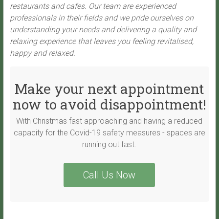
restaurants and cafes. Our team are experienced
professionals in their fields and we pride ourselves on
understanding your needs and delivering a quality and
relaxing experience that leaves you feeling revitalised,
happy and relaxed.
Make your next appointment
now to avoid disappointment!
With Christmas fast approaching and having a reduced
capacity for the Covid-19 safety measures - spaces are
running out fast.
Call Us Now