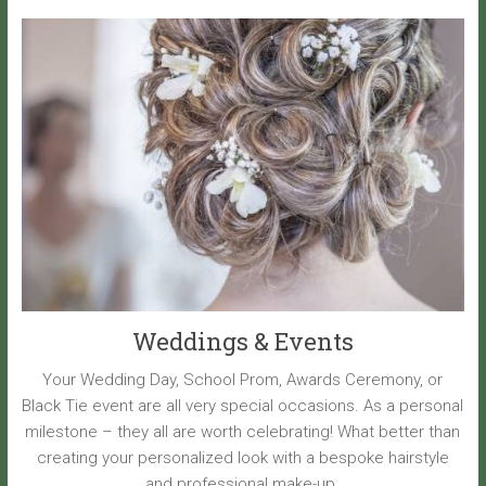
Weddings & Events
Your Wedding Day, School Prom, Awards Ceremony, or
Black Tie event are all very special occasions. As a personal
milestone – they all are worth celebrating! What better than
creating your personalized look with a bespoke hairstyle
and professional make-up.