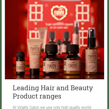
Leading Hair and Beauty
Product ranges
At Vitality Salon we use only high-quality world-