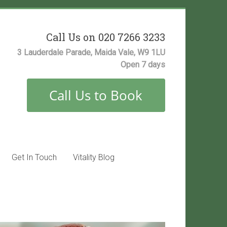
Call Us on 020 7266 3233
3 Lauderdale Parade, Maida Vale, W9 1LU
Open 7 days
Get In Touch
Vitality Blog