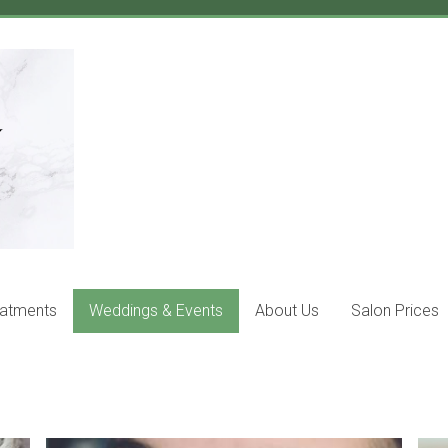
eatments
Weddings & Events
About Us
Salon Prices