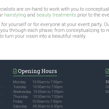
ialists are on-hand to work with you to conceptualiz
ur
hairstyling
and
beauty treatments
prior to the eve
r yourself or for everyone at your event party. Our 
you through each phase; from conceptualizing to reh
 turn your vision into a beautiful reality.
Opening Hours
Monday 10:00am to 7:00pm
3 
Tuesday 10:00am to 7:00pm
Cl
Wednesday 10:00am to 7:00pm
Ma
Thursday 10:00am to 7:00pm
Friday 10:00am to 7:00pm
Saturday 09:30am to 6:30pm