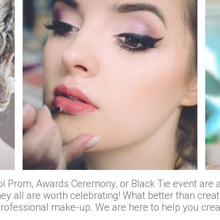
 Prom, Awards Ceremony, or Black Tie event are al
ey all are worth celebrating! What better than creat
professional make-up. We are here to help you cre