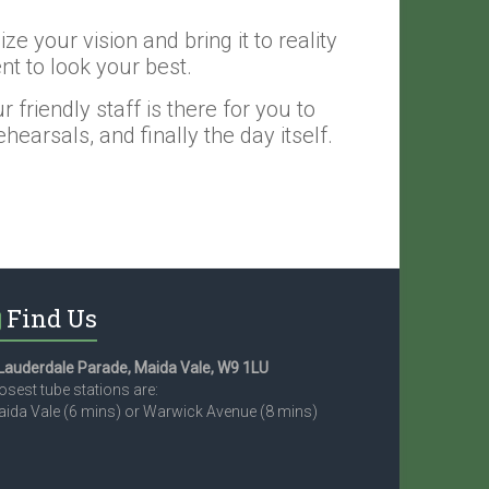
e your vision and bring it to reality
nt to look your best.
friendly staff is there for you to
earsals, and finally the day itself.
Find Us
Lauderdale Parade, Maida Vale, W9 1LU
osest tube stations are:
ida Vale (6 mins) or Warwick Avenue (8 mins)