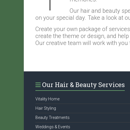
Our hair and beauty spec
on your special day. Take a look at o
Create your own package of services fo
create the theme or design, and help 
Our creative team will work with you to
Our Hair & Beauty Services
Vitality Home
Hair Styling
Beauty Treatments
Weddings & Events