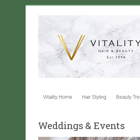
Skip
to
Vitality
content
Salon
Maida
Vale
Hair
and
beauty
services
Vitality Home
Hair Styling
Beauty Tr
that
will
leave
Weddings & Events
you
with
VITALITY!