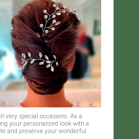
l very special occasions. As a
ing your personalized look with a
ate and preserve your wonderful