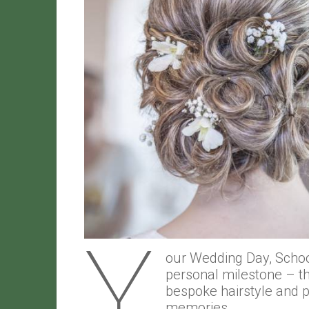
Y
our Wedding Day, School
personal milestone – th
bespoke hairstyle and 
memories.