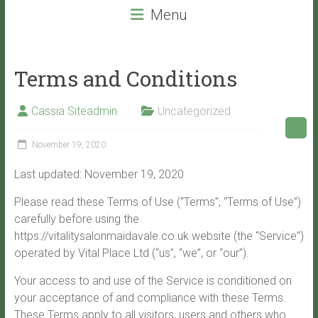
beauty
Menu
services
that
will
Terms and Conditions
leave
you
Cassia Siteadmin
Uncategorized
with
VITALITY!
November 19, 2020
Last updated: November 19, 2020
Please read these Terms of Use (“Terms”, “Terms of Use”)
carefully before using the
https://vitalitysalonmaidavale.co.uk website (the “Service”)
operated by Vital Place Ltd (“us”, “we”, or “our”).
Your access to and use of the Service is conditioned on
your acceptance of and compliance with these Terms.
These Terms apply to all visitors, users and others who