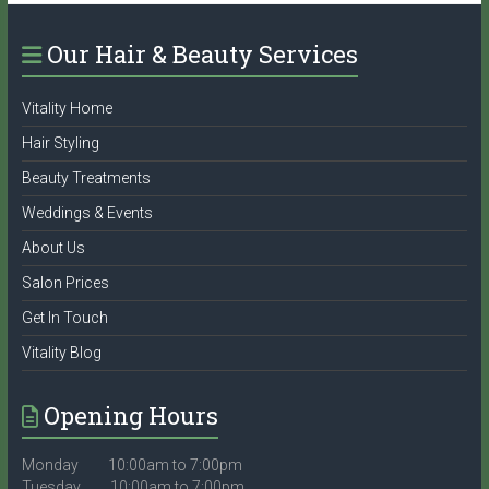
Our Hair & Beauty Services
Vitality Home
Hair Styling
Beauty Treatments
Weddings & Events
About Us
Salon Prices
Get In Touch
Vitality Blog
Opening Hours
Monday 10:00am to 7:00pm
Tuesday 10:00am to 7:00pm