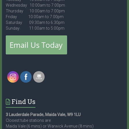
Wednesday 10:00am to 7:00pm
Thursday 10:00am to 7:00pm
Friday 10:00am to 7:00pm
Saturday 09:30am to 6:30pm
Sunday 11:00am to 5:00pm
Find Us
3 Lauderdale Parade, Maida Vale, W9 1LU
Closest tube stations are:
Maida Vale (6 mins) or Warwick Avenue (8 mins)