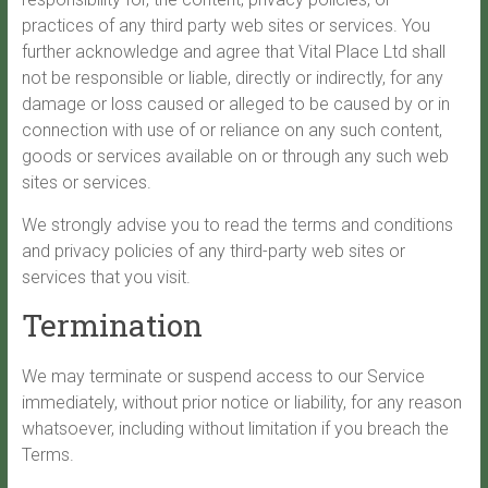
practices of any third party web sites or services. You
further acknowledge and agree that Vital Place Ltd shall
not be responsible or liable, directly or indirectly, for any
damage or loss caused or alleged to be caused by or in
connection with use of or reliance on any such content,
goods or services available on or through any such web
sites or services.
We strongly advise you to read the terms and conditions
and privacy policies of any third-party web sites or
services that you visit.
Termination
We may terminate or suspend access to our Service
immediately, without prior notice or liability, for any reason
whatsoever, including without limitation if you breach the
Terms.