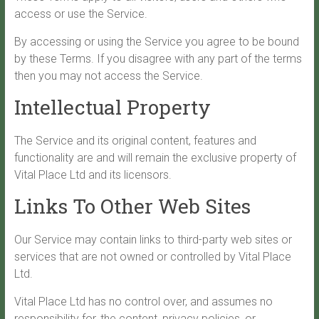
access or use the Service.
By accessing or using the Service you agree to be bound
by these Terms. If you disagree with any part of the terms
then you may not access the Service.
Intellectual Property
The Service and its original content, features and
functionality are and will remain the exclusive property of
Vital Place Ltd and its licensors.
Links To Other Web Sites
Our Service may contain links to third-party web sites or
services that are not owned or controlled by Vital Place
Ltd.
Vital Place Ltd has no control over, and assumes no
responsibility for, the content, privacy policies, or