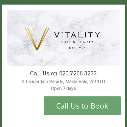
Skip
to
content
Vitality
Call Us on 020 7266 3233
Salon
3 Lauderdale Parade, Maida Vale, W9 1LU
Open 7 days
Maida
Vale
Hair
and