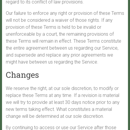
regard to its conflict of law provisions.
Our failure to enforce any right or provision of these Terms
will not be considered a waiver of those rights. If any
provision of these Terms is held to be invalid or
unenforceable by a court, the remaining provisions of
these Terms will remain in effect. These Terms constitute
the entire agreement between us regarding our Service,
and supersede and replace any prior agreements we
might have between us regarding the Service.
Changes
We reserve the right, at our sole discretion, to modify or
replace these Terms at any time. If a revision is material
we will try to provide at least 30 days notice prior to any
new terms taking effect. What constitutes a material
change will be determined at our sole discretion.
By continuing to access or use our Service after those