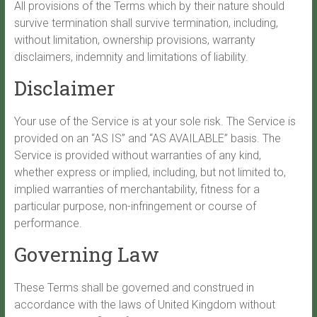
All provisions of the Terms which by their nature should
survive termination shall survive termination, including,
without limitation, ownership provisions, warranty
disclaimers, indemnity and limitations of liability.
Disclaimer
Your use of the Service is at your sole risk. The Service is
provided on an “AS IS” and “AS AVAILABLE” basis. The
Service is provided without warranties of any kind,
whether express or implied, including, but not limited to,
implied warranties of merchantability, fitness for a
particular purpose, non-infringement or course of
performance.
Governing Law
These Terms shall be governed and construed in
accordance with the laws of United Kingdom without