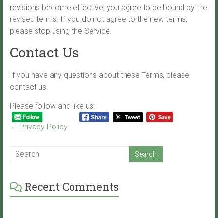
revisions become effective, you agree to be bound by the
revised terms. If you do not agree to the new terms,
please stop using the Service.
Contact Us
If you have any questions about these Terms, please
contact us.
Please follow and like us:
←
Privacy Policy
Recent Comments