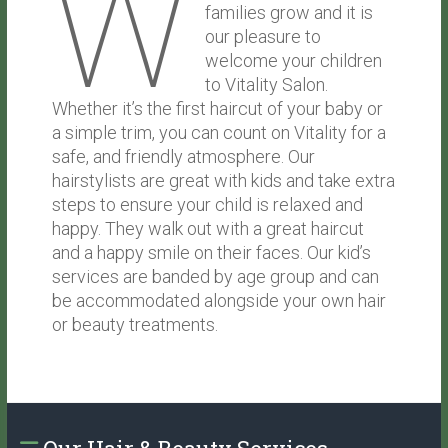
W
families grow and it is
our pleasure to
welcome your children
to Vitality Salon.
Whether it’s the first haircut of your baby or
a simple trim, you can count on Vitality for a
safe, and friendly atmosphere. Our
hairstylists are great with kids and take extra
steps to ensure your child is relaxed and
happy. They walk out with a great haircut
and a happy smile on their faces. Our kid’s
services are banded by age group and can
be accommodated alongside your own hair
or beauty treatments.