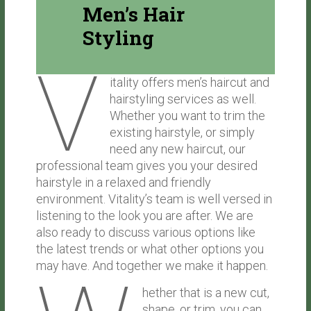
Men’s Hair
Styling
V
itality offers men’s haircut and
hairstyling services as well.
Whether you want to trim the
existing hairstyle, or simply
need any new haircut, our
professional team gives you your desired
hairstyle in a relaxed and friendly
environment. Vitality’s team is well versed in
listening to the look you are after. We are
also ready to discuss various options like
the latest trends or what other options you
may have. And together we make it happen.
hether that is a new cut,
shape, or trim, you can