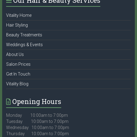
Our Hair & Beauty Services
Vitality Home
Hair Styling
Beauty Treatments
Weddings & Events
About Us
Salon Prices
Get In Touch
Vitality Blog
Opening Hours
Monday 10:00am to 7:00pm
Tuesday 10:00am to 7:00pm
Wednesday 10:00am to 7:00pm
Thursday 10:00am to 7:00pm