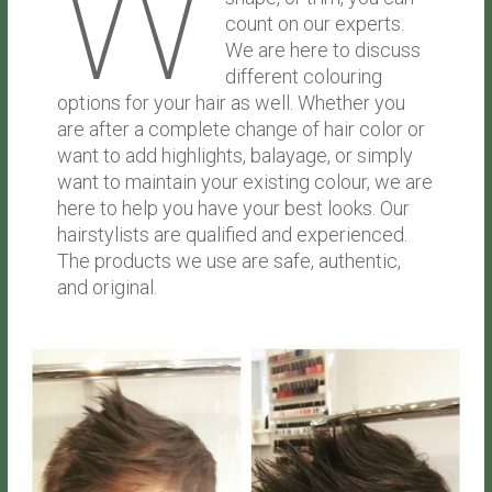
W
count on our experts.
We are here to discuss
different colouring
options for your hair as well. Whether you
are after a complete change of hair color or
want to add highlights, balayage, or simply
want to maintain your existing colour, we are
here to help you have your best looks. Our
hairstylists are qualified and experienced.
The products we use are safe, authentic,
and original.