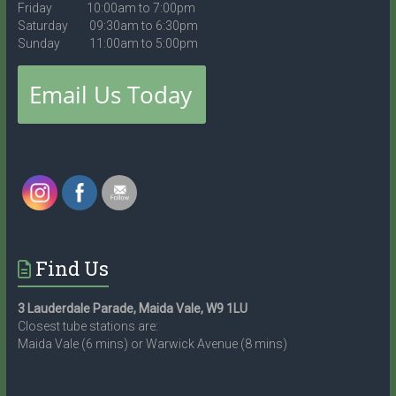
Friday 10:00am to 7:00pm
Saturday 09:30am to 6:30pm
Sunday 11:00am to 5:00pm
Find Us
3 Lauderdale Parade, Maida Vale, W9 1LU
Closest tube stations are:
Maida Vale (6 mins) or Warwick Avenue (8 mins)