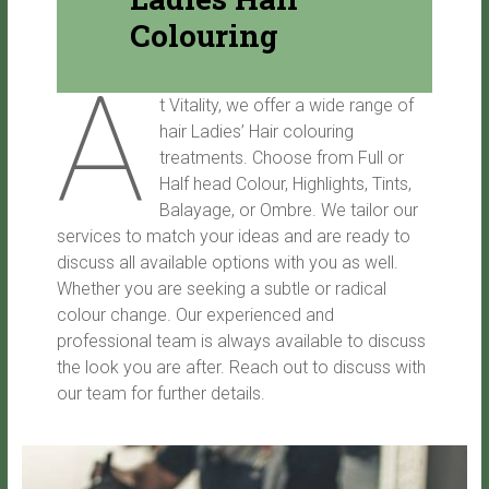
Colouring
A
t Vitality, we offer a wide range of
hair Ladies’ Hair colouring
treatments. Choose from Full or
Half head Colour, Highlights, Tints,
Balayage, or Ombre. We tailor our
services to match your ideas and are ready to
discuss all available options with you as well.
Whether you are seeking a subtle or radical
colour change. Our experienced and
professional team is always available to discuss
the look you are after. Reach out to discuss with
our team for further details.