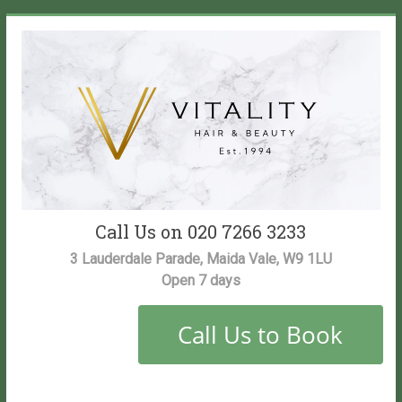
Skip
to
content
Vitality
Call Us on 020 7266 3233
Salon
3 Lauderdale Parade, Maida Vale, W9 1LU
Open 7 days
Maida
Vale
Hair
and