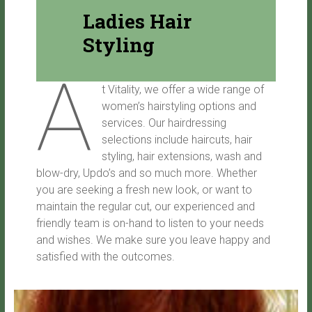
Ladies Hair
Styling
A
t Vitality, we offer a wide range of
women’s hairstyling options and
services. Our hairdressing
selections include haircuts, hair
styling, hair extensions, wash and
blow-dry, Updo’s and so much more. Whether
you are seeking a fresh new look, or want to
maintain the regular cut, our experienced and
friendly team is on-hand to listen to your needs
and wishes. We make sure you leave happy and
satisfied with the outcomes.