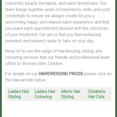
colourists, beauty therapists, and salon technicians. Our
team brings together years of experience, skills, and solid
credentials to ensure we always create for you a
welcoming, happy and relaxed salon experience and that
you leave each appointment pleased with the outcomes
of your treatment. Our aim is that you feel revitalized,
renewed, and relaxed, ready to take on your day.
Read on to see the range of Hairdressing, styling, and
colouring services that our friendly and professional team
offers to Women, Men, Children.
For details on our
HAIRDRESSING PRICES
please click on
the relevant link below:
Ladies Hair
Ladies Hair
Men’s Hair
Children’s
Styling
Colouring
Styling
Hair Cuts