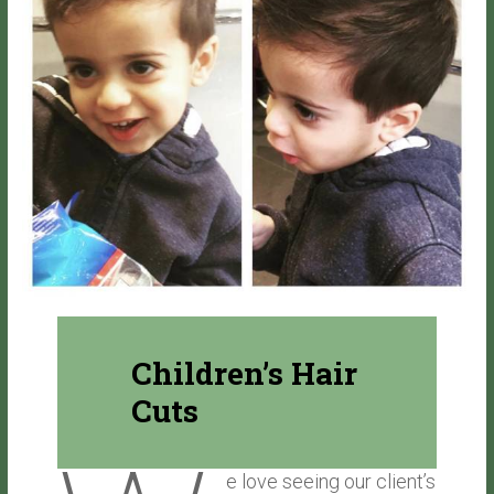
Children’s Hair
Cuts
e love seeing our client’s