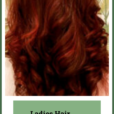
Ladies Hair