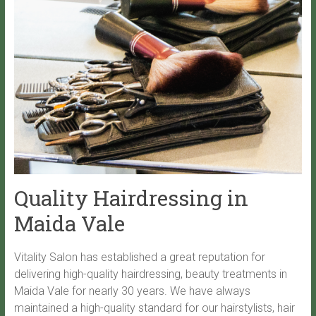
Quality Hairdressing in
Maida Vale
Vitality Salon has established a great reputation for
delivering high-quality hairdressing, beauty treatments in
Maida Vale for nearly 30 years. We have always
maintained a high-quality standard for our hairstylists, hair