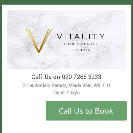
Skip
to
content
Vitality
Call Us on 020 7266 3233
Salon
3 Lauderdale Parade, Maida Vale, W9 1LU
Open 7 days
Maida
Vale
Hair
and