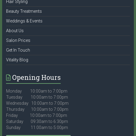
Hair Styling
Beauty Treatments
Weddings & Events
About Us
Salon Prices
Get In Touch
Vitality Blog
Opening Hours
Monday 10:00am to 7:00pm
Tuesday 10:00am to 7:00pm
Wednesday 10:00am to 7:00pm
Thursday 10:00am to 7:00pm
Friday 10:00am to 7:00pm
Saturday 09:30am to 6:30pm
Sunday 11:00am to 5:00pm