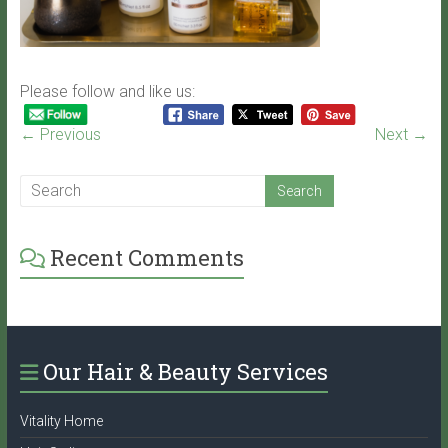
Please follow and like us:
← Previous
Next →
Recent Comments
Our Hair & Beauty Services
Vitality Home