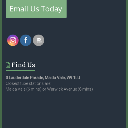
Find Us
3 Lauderdale Parade, Maida Vale, W9 1LU
Closest tube stations are:
Maida Vale (6 mins) or Warwick Avenue (8 mins)