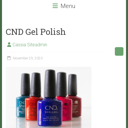
beauty
Menu
services
that
will
CND Gel Polish
leave
you
Cassia Siteadmin
with
VITALITY!
November 29, 2020