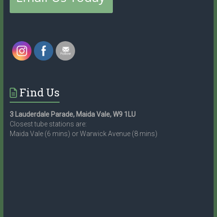
Find Us
3 Lauderdale Parade, Maida Vale, W9 1LU
Closest tube stations are:
Maida Vale (6 mins) or Warwick Avenue (8 mins)