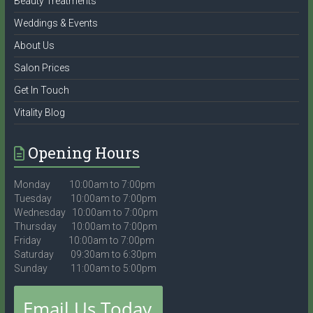
Beauty Treatments
Weddings & Events
About Us
Salon Prices
Get In Touch
Vitality Blog
Opening Hours
Monday 10:00am to 7:00pm
Tuesday 10:00am to 7:00pm
Wednesday 10:00am to 7:00pm
Thursday 10:00am to 7:00pm
Friday 10:00am to 7:00pm
Saturday 09:30am to 6:30pm
Sunday 11:00am to 5:00pm