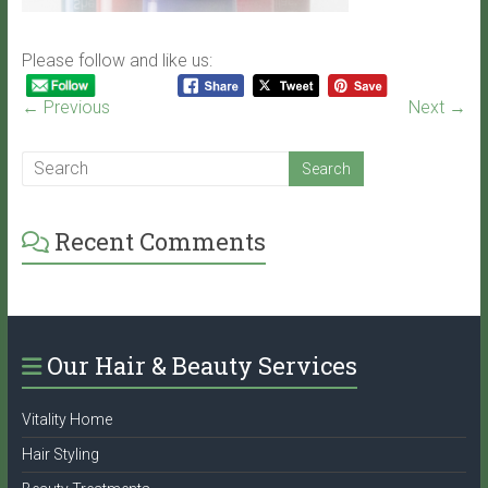
Please follow and like us:
← Previous
Next →
Recent Comments
Our Hair & Beauty Services
Vitality Home
Hair Styling