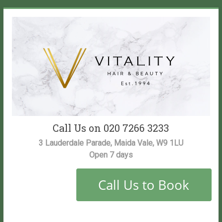
Skip
to
content
Vitality
Call Us on 020 7266 3233
Salon
3 Lauderdale Parade, Maida Vale, W9 1LU
Open 7 days
Maida
Vale
Hair
and