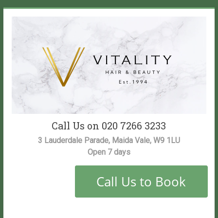
Skip
to
content
Vitality
Call Us on 020 7266 3233
Salon
3 Lauderdale Parade, Maida Vale, W9 1LU
Open 7 days
Maida
Vale
Hair
and