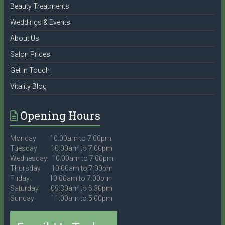
Beauty Treatments
Weddings & Events
About Us
Salon Prices
Get In Touch
Vitality Blog
Opening Hours
Monday 10:00am to 7:00pm
Tuesday 10:00am to 7:00pm
Wednesday 10:00am to 7:00pm
Thursday 10:00am to 7:00pm
Friday 10:00am to 7:00pm
Saturday 09:30am to 6:30pm
Sunday 11:00am to 5:00pm