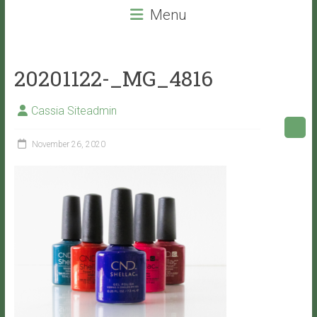
beauty
Menu
services
that
will
20201122-_MG_4816
leave
you
Cassia Siteadmin
with
VITALITY!
November 26, 2020