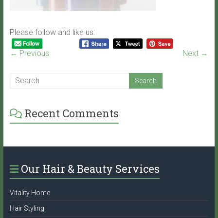
Please follow and like us:
← Previous
Next →
Recent Comments
Our Hair & Beauty Services
Vitality Home
Hair Styling