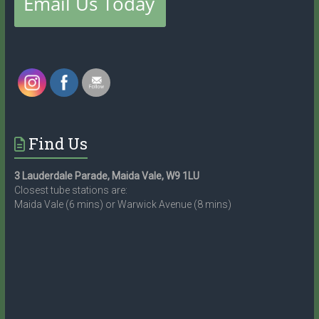
Find Us
3 Lauderdale Parade, Maida Vale, W9 1LU
Closest tube stations are:
Maida Vale (6 mins) or Warwick Avenue (8 mins)