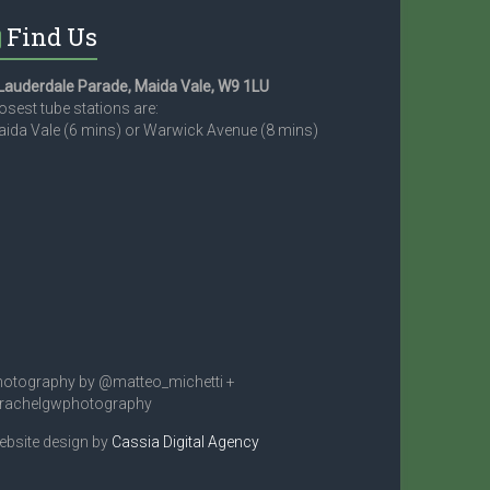
Find Us
Lauderdale Parade, Maida Vale, W9 1LU
osest tube stations are:
ida Vale (6 mins) or Warwick Avenue (8 mins)
otography by @matteo_michetti +
rachelgwphotography
bsite design by
Cassia Digital Agency