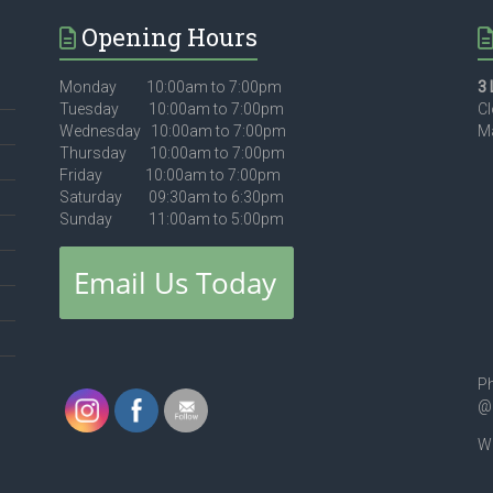
Opening Hours
Monday 10:00am to 7:00pm
3 
Tuesday 10:00am to 7:00pm
Cl
Wednesday 10:00am to 7:00pm
Ma
Thursday 10:00am to 7:00pm
Friday 10:00am to 7:00pm
Saturday 09:30am to 6:30pm
Sunday 11:00am to 5:00pm
Ph
@
We