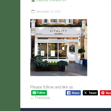
December 16, 2021
Please follow and like us:
← Previous