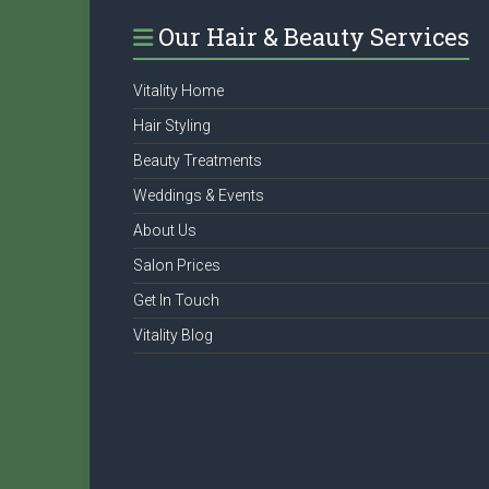
Our Hair & Beauty Services
Vitality Home
Hair Styling
Beauty Treatments
Weddings & Events
About Us
Salon Prices
Get In Touch
Vitality Blog