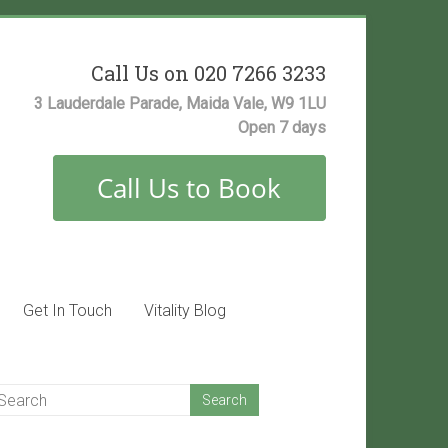
Call Us on 020 7266 3233
3 Lauderdale Parade, Maida Vale, W9 1LU
Open 7 days
Get In Touch
Vitality Blog