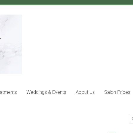
eatments
Weddings & Events
About Us
Salon Prices