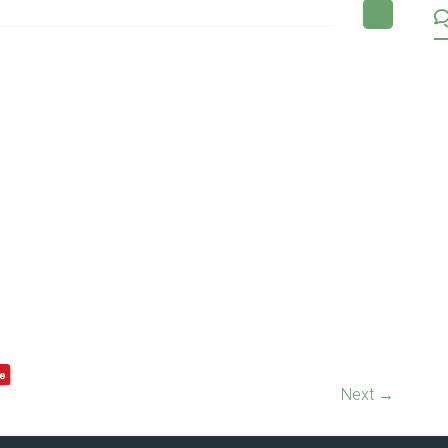
Next →