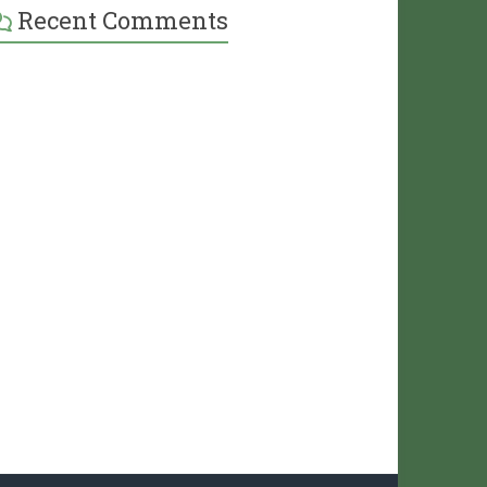
Recent Comments