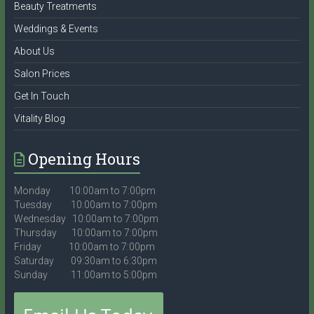
Beauty Treatments
Weddings & Events
About Us
Salon Prices
Get In Touch
Vitality Blog
Opening Hours
Monday 10:00am to 7:00pm
Tuesday 10:00am to 7:00pm
Wednesday 10:00am to 7:00pm
Thursday 10:00am to 7:00pm
Friday 10:00am to 7:00pm
Saturday 09:30am to 6:30pm
Sunday 11:00am to 5:00pm