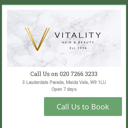
Skip
to
content
Vitality
Call Us on 020 7266 3233
Salon
3 Lauderdale Parade, Maida Vale, W9 1LU
Open 7 days
Maida
Vale
Hair
and