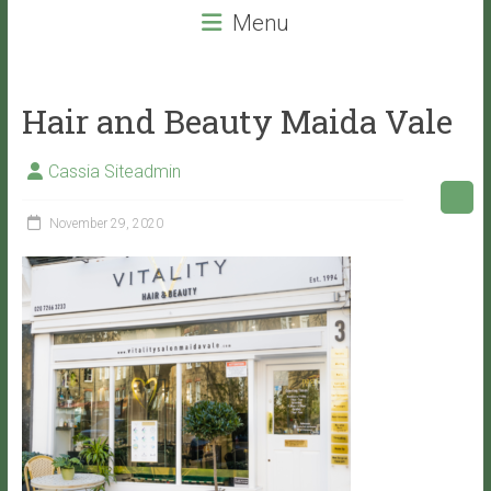
beauty
Menu
services
that
will
Hair and Beauty Maida Vale
leave
you
Cassia Siteadmin
with
VITALITY!
November 29, 2020