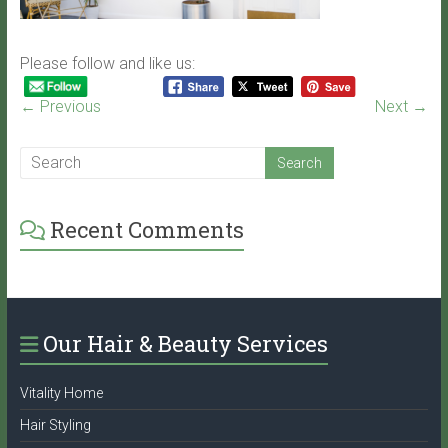
Please follow and like us:
← Previous
Next →
Recent Comments
Our Hair & Beauty Services
Vitality Home
Hair Styling