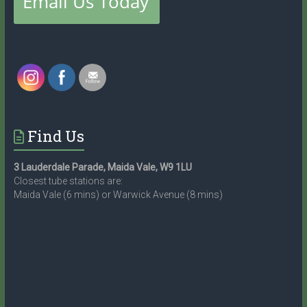
Find Us
3 Lauderdale Parade, Maida Vale, W9 1LU
Closest tube stations are:
Maida Vale (6 mins) or Warwick Avenue (8 mins)