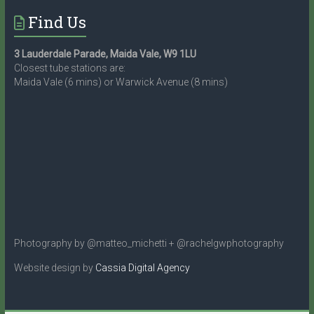
Find Us
3 Lauderdale Parade, Maida Vale, W9 1LU
Closest tube stations are:
Maida Vale (6 mins) or Warwick Avenue (8 mins)
Photography by @matteo_michetti + @rachelgwphotography
Website design by
Cassia Digital Agency