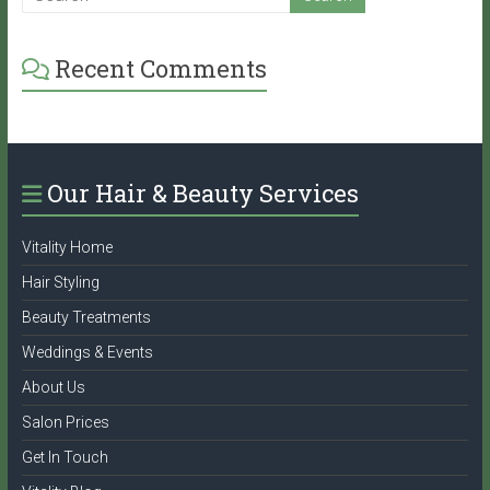
Recent Comments
Our Hair & Beauty Services
Vitality Home
Hair Styling
Beauty Treatments
Weddings & Events
About Us
Salon Prices
Get In Touch