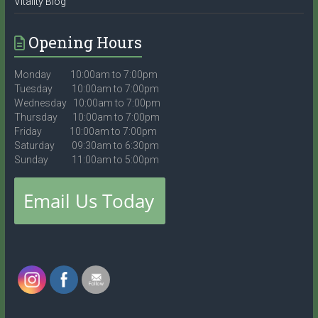
Vitality Blog
Opening Hours
Monday 10:00am to 7:00pm
Tuesday 10:00am to 7:00pm
Wednesday 10:00am to 7:00pm
Thursday 10:00am to 7:00pm
Friday 10:00am to 7:00pm
Saturday 09:30am to 6:30pm
Sunday 11:00am to 5:00pm