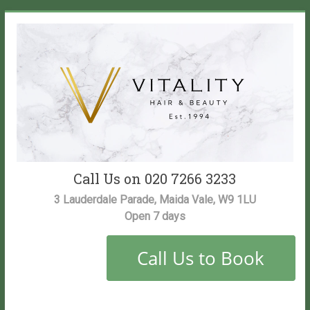
Skip
to
content
Vitality
Call Us on 020 7266 3233
Salon
3 Lauderdale Parade, Maida Vale, W9 1LU
Open 7 days
Maida
Vale
Hair
and