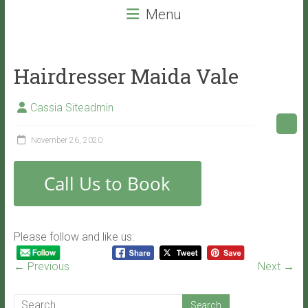
beauty
Menu
services
that
will
Hairdresser Maida Vale
leave
you
Cassia Siteadmin
with
VITALITY!
November 26, 2020
Please follow and like us:
← Previous
Next →