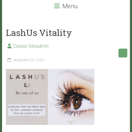
beauty
Menu
services
that
will
LashUs Vitality
leave
you
Cassia Siteadmin
with
VITALITY!
November 29, 2020