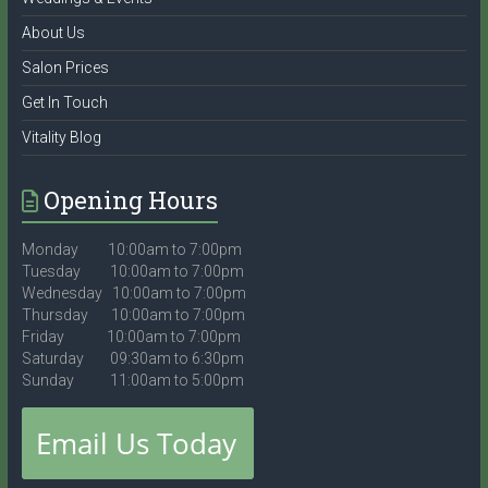
About Us
Salon Prices
Get In Touch
Vitality Blog
Opening Hours
Monday 10:00am to 7:00pm
Tuesday 10:00am to 7:00pm
Wednesday 10:00am to 7:00pm
Thursday 10:00am to 7:00pm
Friday 10:00am to 7:00pm
Saturday 09:30am to 6:30pm
Sunday 11:00am to 5:00pm