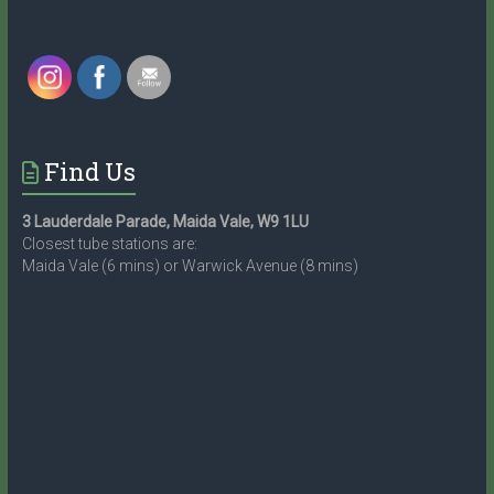
Find Us
3 Lauderdale Parade, Maida Vale, W9 1LU
Closest tube stations are:
Maida Vale (6 mins) or Warwick Avenue (8 mins)