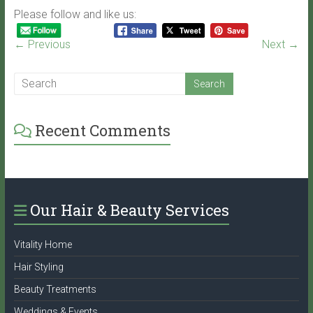
Please follow and like us:
← Previous
Next →
Recent Comments
Our Hair & Beauty Services
Vitality Home
Hair Styling
Beauty Treatments
Weddings & Events