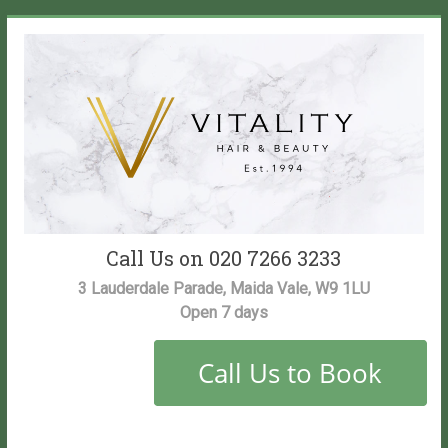
Skip
to
content
Vitality
Call Us on 020 7266 3233
Salon
3 Lauderdale Parade, Maida Vale, W9 1LU
Open 7 days
Maida
Vale
Hair
and