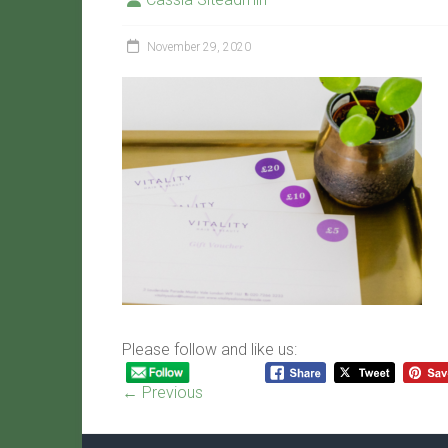
November 29, 2020
Please follow and like us:
← Previous