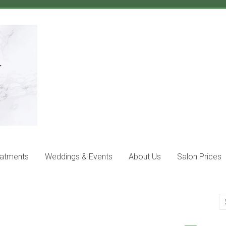
eatments
Weddings & Events
About Us
Salon Prices