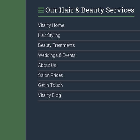
Our Hair & Beauty Services
Vitality Home
Hair Styling
Beauty Treatments
Weddings & Events
About Us
Salon Prices
Get In Touch
Vitality Blog