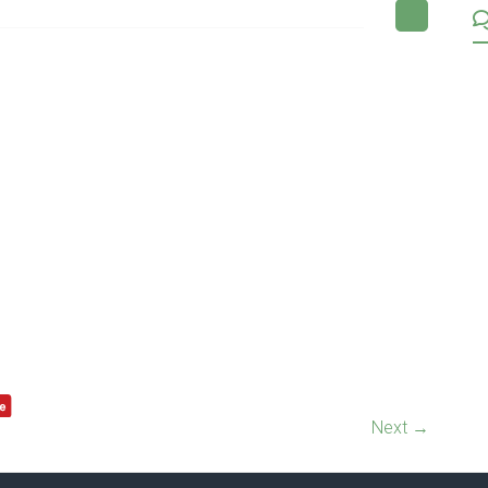
Next →