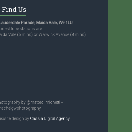
Find Us
Lauderdale Parade, Maida Vale, W9 1LU
osest tube stations are:
ida Vale (6 mins) or Warwick Avenue (8 mins)
otography by @matteo_michetti +
rachelgwphotography
bsite design by
Cassia Digital Agency