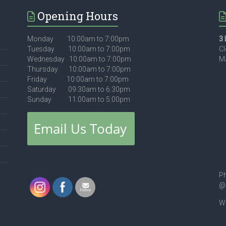
Opening Hours
Monday 10:00am to 7:00pm
3 
Tuesday 10:00am to 7:00pm
Cl
Wednesday 10:00am to 7:00pm
Ma
Thursday 10:00am to 7:00pm
Friday 10:00am to 7:00pm
Saturday 09:30am to 6:30pm
Sunday 11:00am to 5:00pm
Ph
@
We