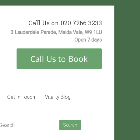
Call Us on 020 7266 3233
3 Lauderdale Parade, Maida Vale, W9 1LU
Open 7 days
Get In Touch
Vitality Blog