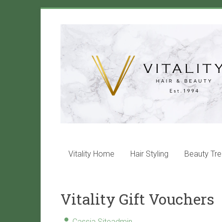
Skip
to
Vitality
content
Salon
Maida
Vale
Hair
and
beauty
services
Vitality Home
Hair Styling
Beauty Tr
that
will
leave
Vitality Gift Vouchers
you
with
VITALITY!
Cassia Siteadmin