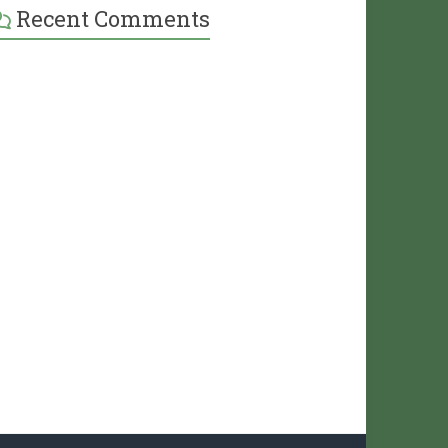
Recent Comments