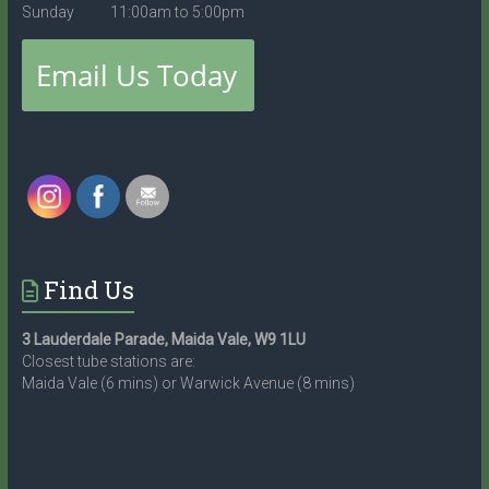
Sunday 11:00am to 5:00pm
Find Us
3 Lauderdale Parade, Maida Vale, W9 1LU
Closest tube stations are:
Maida Vale (6 mins) or Warwick Avenue (8 mins)