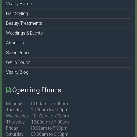
Vitality Home
Hair Styling
Beauty Treatments
Weddings & Events
About Us
Salon Prices
Get In Touch
Vitality Blog
Opening Hours
Monday 10:00am to 7:00pm
Tuesday 10:00am to 7:00pm
Wednesday 10:00am to 7:00pm
Thursday 10:00am to 7:00pm
Friday 10:00am to 7:00pm
Saturday 09:30am to 6:30pm