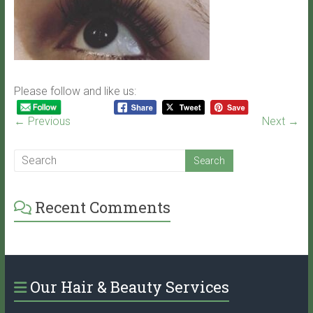
Please follow and like us:
← Previous
Next →
Recent Comments
Our Hair & Beauty Services