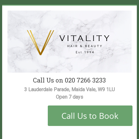
Skip
to
content
Vitality
Call Us on 020 7266 3233
Salon
3 Lauderdale Parade, Maida Vale, W9 1LU
Open 7 days
Maida
Vale
Hair
and