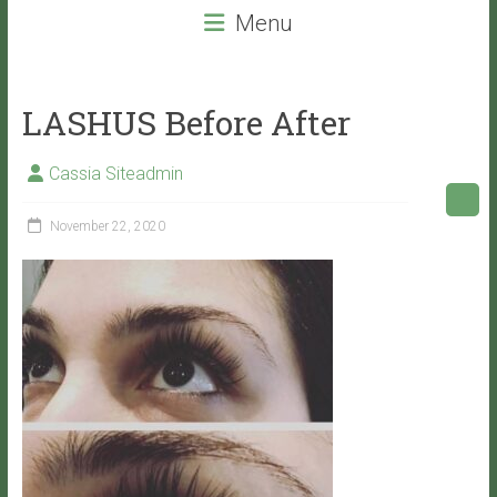
beauty
Menu
services
that
will
LASHUS Before After
leave
you
Cassia Siteadmin
with
VITALITY!
November 22, 2020